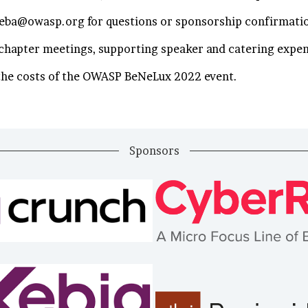
seba@owasp.org for questions or sponsorship confirmati
e chapter meetings, supporting speaker and catering expe
 the costs of the OWASP BeNeLux 2022 event.
Sponsors