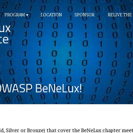
PROGRAM
LOCATION
SPONSOR
RELIVE THE
ux
ce
 OWASP BeNeLux!
d, Silver or Bronze) that cover the BeNeLux chapter me