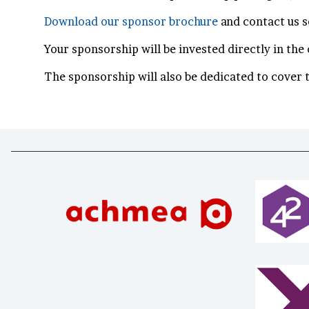
Download our sponsor brochure
and contact us 
Your sponsorship will be invested directly in th
The sponsorship will also be dedicated to cover