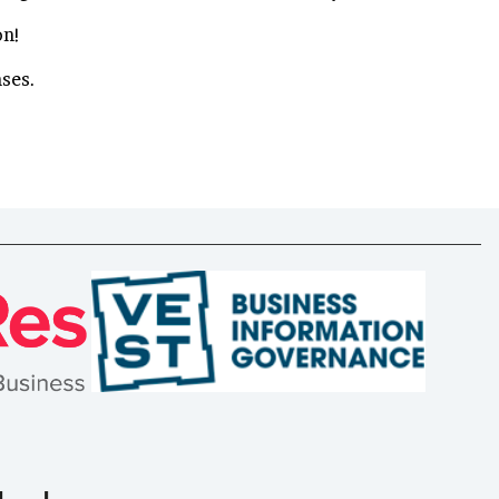
on!
nses.