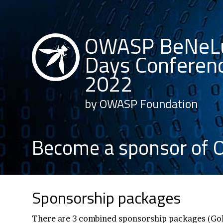
OWASP BeNeL
Days Conferen
2022
by OWASP Foundation
Become a sponsor of
Sponsorship packages
There are 3 combined sponsorship packages (Gol