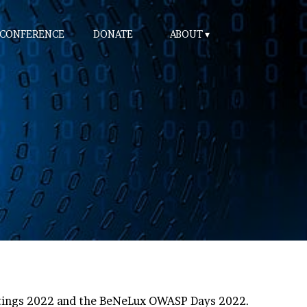
 CONFERENCE
DONATE
ABOUT
etings 2022 and the BeNeLux OWASP Days 2022.