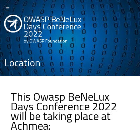
☰
OWASP BeNeLux
Days Conference
2022
by OWASP Foundation
Location
This Owasp BeNeLux
Days Conference 2022
will be taking place at
Achmea: