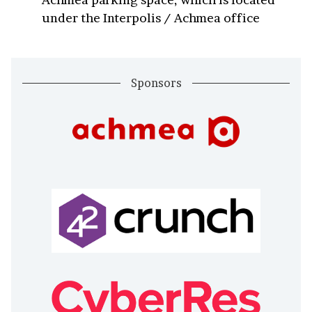
under the Interpolis / Achmea office
Sponsors