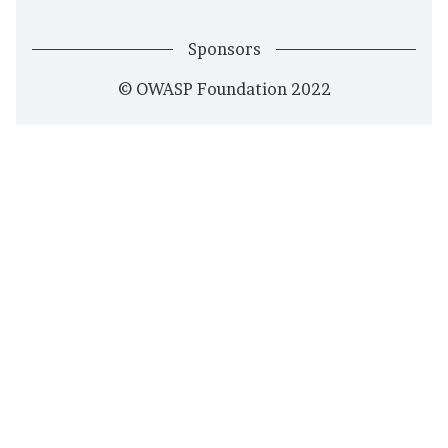
Sponsors
© OWASP Foundation 2022