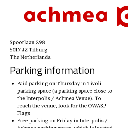
Spoorlaan 298
5017 JZ Tilburg
The Netherlands.
Parking information
Paid parking on Thursday in Tivoli
parking space (a parking space close to
the Interpolis / Achmea Venue). To
reach the venue, look for the OWASP
Flags
Free parking on Friday in Interpolis /
Achmea parking space, which is located