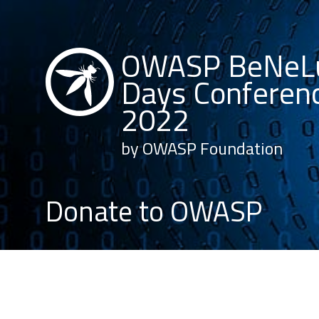
OWASP BeNeL
Days Conferen
2022
by OWASP Foundation
Donate to OWASP