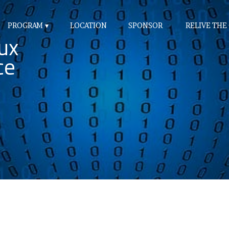
PROGRAM
LOCATION
SPONSOR
RELIVE THE
ux
ce