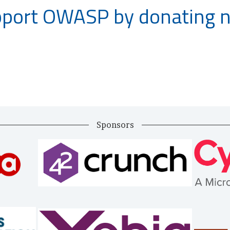
port OWASP by donating 
Sponsors