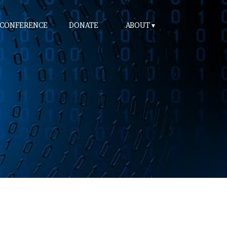
 CONFERENCE
DONATE
ABOUT