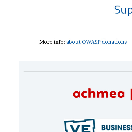
Sup
More info:
about OWASP donations